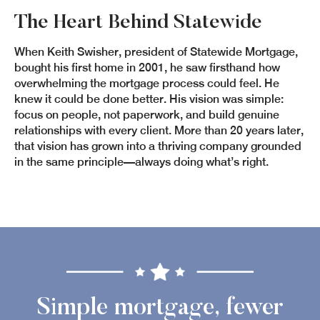
The Heart Behind Statewide
When Keith Swisher, president of Statewide Mortgage,
bought his first home in 2001, he saw firsthand how
overwhelming the mortgage process could feel. He
knew it could be done better. His vision was simple:
focus on people, not paperwork, and build genuine
relationships with every client. More than 20 years later,
that vision has grown into a thriving company grounded
in the same principle—always doing what’s right.
Simple mortgage, fewer