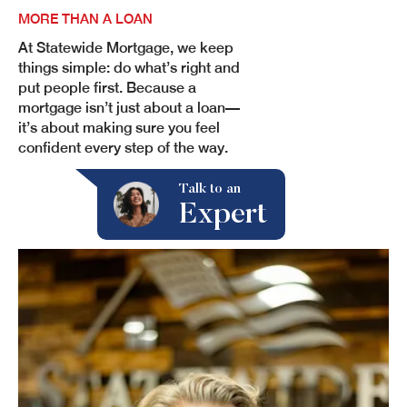
MORE THAN A LOAN
At Statewide Mortgage, we keep
things simple: do what’s right and
put people first. Because a
mortgage isn’t just about a loan—
it’s about making sure you feel
confident every step of the way.
Expert