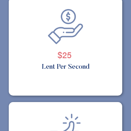
$25
Lent Per Second