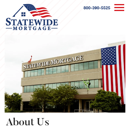
800-390-5525
About Us