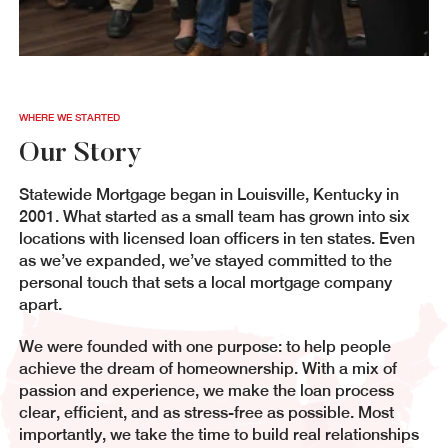
WHERE WE STARTED
Our Story
Statewide Mortgage began in Louisville, Kentucky in
2001. What started as a small team has grown into six
locations with licensed loan officers in ten states. Even
as we’ve expanded, we’ve stayed committed to the
personal touch that sets a local mortgage company
apart.
We were founded with one purpose: to help people
achieve the dream of homeownership. With a mix of
passion and experience, we make the loan process
clear, efficient, and as stress-free as possible. Most
importantly, we take the time to build real relationships