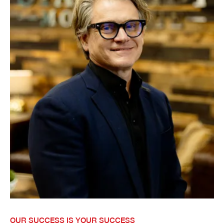
OUR SUCCESS IS YOUR SUCCESS