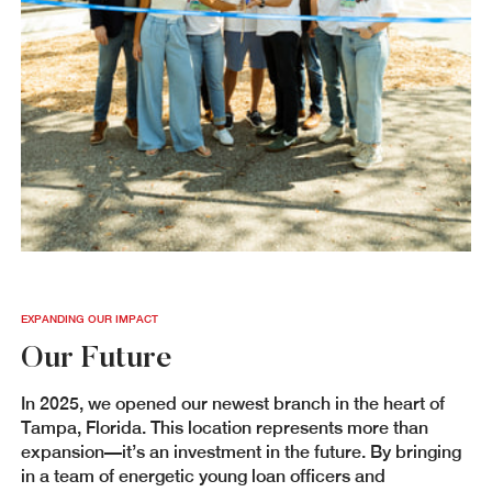
EXPANDING OUR IMPACT
Our Future
In 2025, we opened our newest branch in the heart of
Tampa, Florida. This location represents more than
expansion—it’s an investment in the future. By bringing
in a team of energetic young loan officers and