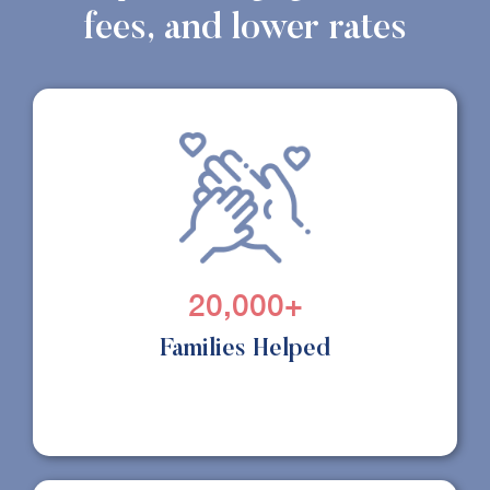
fees, and lower rates
20,000+
Families Helped