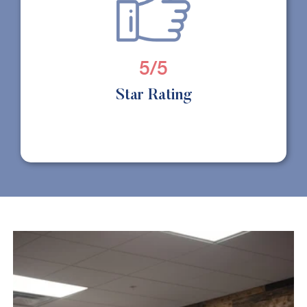
5/5
Star Rating