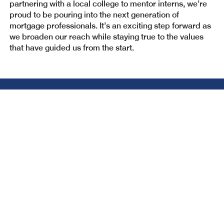
partnering with a local college to mentor interns, we’re
proud to be pouring into the next generation of
mortgage professionals. It’s an exciting step forward as
we broaden our reach while staying true to the values
that have guided us from the start.
Need to connect with us?
We are here and happy to help answer any
questions!
GET CONNECTED