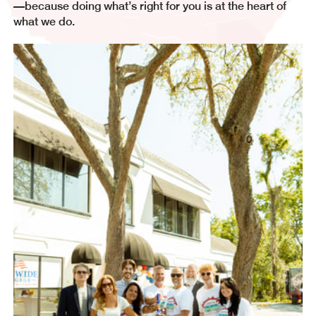
—because doing what’s right for you is at the heart of
what we do.