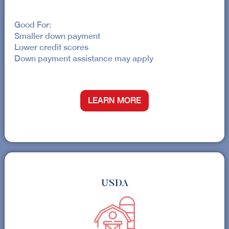
Good For:
Smaller down payment
Lower credit scores
Down payment assistance may apply
LEARN MORE
USDA