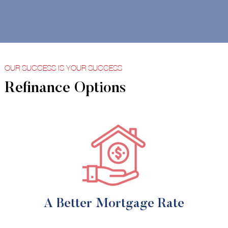
OUR SUCCESS IS YOUR SUCCESS
Refinance Options
A Better Mortgage Rate