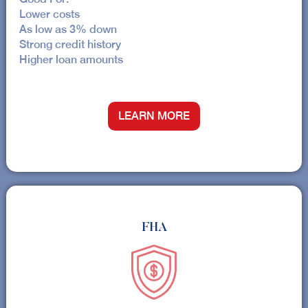
Lower costs
As low as 3% down
Strong credit history
Higher loan amounts
LEARN MORE
FHA