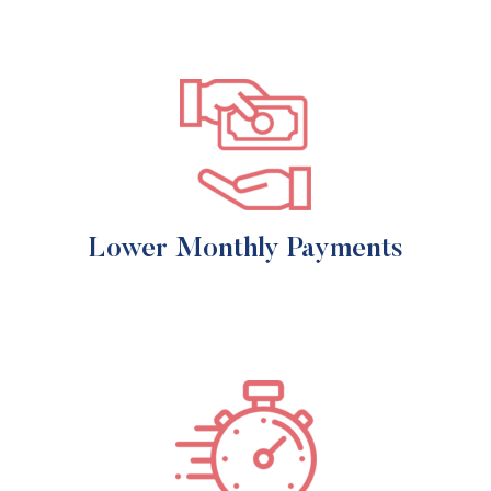
Lower Monthly Payments