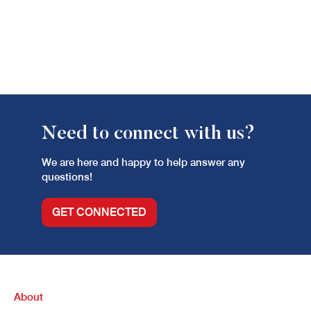
Need to connect with us?
We are here and happy to help answer any
questions!
GET CONNECTED
About