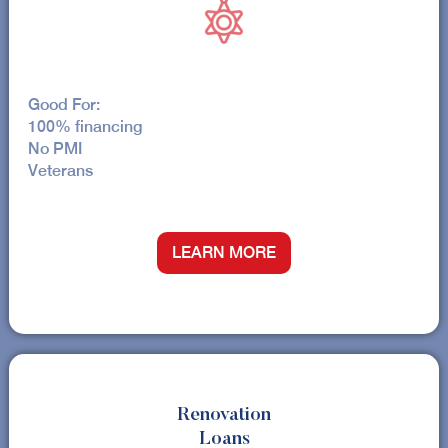
Good For:
100% financing
No PMI
Veterans
LEARN MORE
Renovation
Loans