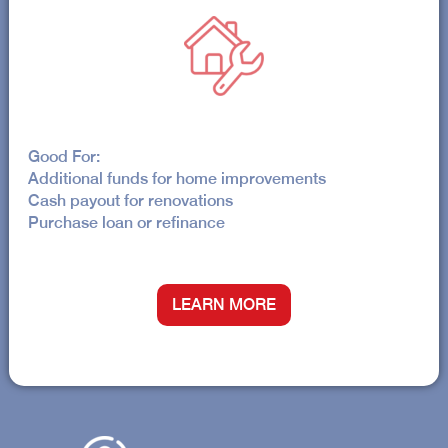
Good For:
Additional funds for home improvements
Cash payout for renovations
Purchase loan or refinance
LEARN MORE