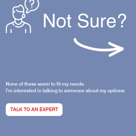
None of these seem to fit my needs.
I’m interested in talking to someone about my options:
TALK TO AN EXPERT