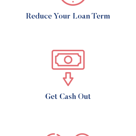
Reduce Your Loan Term
Get Cash Out