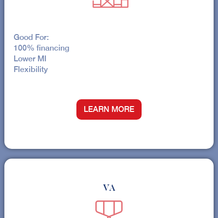
Good For:
100% financing
Lower MI
Flexibility
LEARN MORE
VA