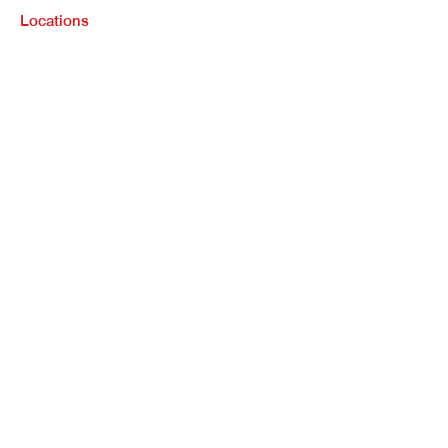
Locations
Purchase
Refinance
Loan Options
Contact Us
Legal Info