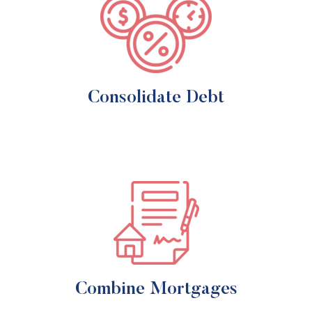
Consolidate Debt
Combine Mortgages