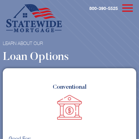
800-390-5525
LEARN ABOUT OUR
Loan Options
Conventional
Good For: