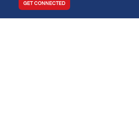
GET CONNECTED
About
Locations
Purchase
Refinance
Loan Options
Contact Us
Legal Info