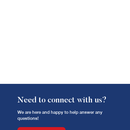
Need to connect with us?
We are here and happy to help answer any
questions!