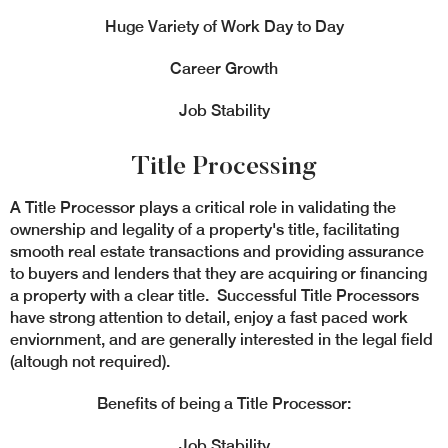
Huge Variety of Work Day to Day
Career Growth
Job Stability
Title Processing
A Title Processor plays a critical role in validating the
ownership and legality of a property's title, facilitating
smooth real estate transactions and providing assurance
to buyers and lenders that they are acquiring or financing
a property with a clear title. Successful Title Processors
have strong attention to detail, enjoy a fast paced work
enviornment, and are generally interested in the legal field
(altough not required).
Benefits of being a Title Processor:
Job Stability