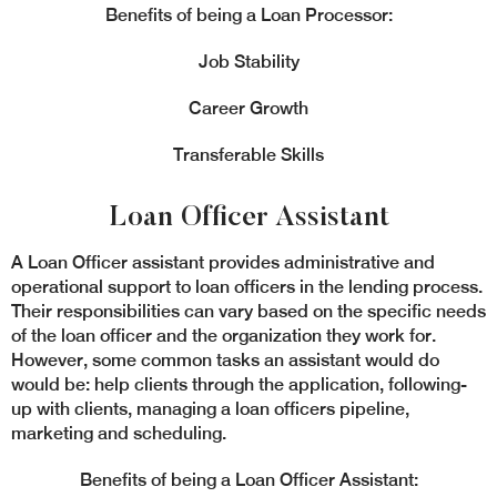
Benefits of being a Loan Processor:
Job Stability
Career Growth
Transferable Skills
Loan Officer Assistant
A Loan Officer assistant provides administrative and
operational support to loan officers in the lending process.
Their responsibilities can vary based on the specific needs
of the loan officer and the organization they work for.
However, some common tasks an assistant would do
would be: help clients through the application, following-
up with clients, managing a loan officers pipeline,
marketing and scheduling.
Benefits of being a Loan Officer Assistant: