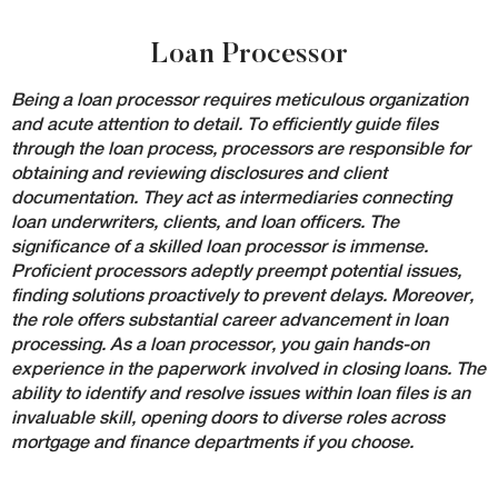
Loan Processor
Being a loan processor requires meticulous organization
and acute attention to detail. To efficiently guide files
through the loan process, processors are responsible for
obtaining and reviewing disclosures and client
documentation. They act as intermediaries connecting
loan underwriters, clients, and loan officers. The
significance of a skilled loan processor is immense.
Proficient processors adeptly preempt potential issues,
finding solutions proactively to prevent delays. Moreover,
the role offers substantial career advancement in loan
processing. As a loan processor, you gain hands-on
experience in the paperwork involved in closing loans. The
ability to identify and resolve issues within loan files is an
invaluable skill, opening doors to diverse roles across
mortgage and finance departments if you choose.