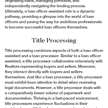
originating loans, managing portfolios, and
independently navigating the lending process.
Ultimately, a loan officer assistant role is a dynamic
pathway, providing a glimpse into the world of loan
officers and paving the way for ambitious professionals
to become successful loan officers themselves.
Title Processing
Title processing combines aspects of both a loan officer
assistant and a loan processor. Similar to a loan officer
assistant, a title processor collaborates extensively with
Realtors representing buyers and sellers. Moreover,
they interact directly with buyers and sellers
themselves. Just like a loan processor, a title processor
must exhibit keen attention to detail when reviewing
legal documents. However, a title processor deals with
a comparatively lesser volume of paperwork and
documentation. Thriving in a fast-paced environment,
title processors experience fluctuations in their