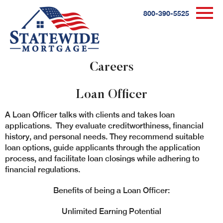
800-390-5525
Careers
Loan Officer
A Loan Officer talks with clients and takes loan
applications. They evaluate creditworthiness, financial
history, and personal needs. They recommend suitable
loan options, guide applicants through the application
process, and facilitate loan closings while adhering to
financial regulations.
Benefits of being a Loan Officer:
Unlimited Earning Potential