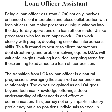
Loan Officer Assistant
Being a loan officer assistant (LOA) not only involves
enhanced client interaction and close collaboration with
loan officers, but it also presents a unique window into
the day-to-day operations of a loan officer's role. Unlike
processors who focus on paperwork, LOAs work
closely with people, developing essential interpersonal
skills. This firsthand exposure to client interactions,
deal structuring, and problem-solving equips LOAs with
valuable insights, making it an ideal stepping stone for
those aiming to advance to a loan officer position.
The transition from LOA to loan officer is a natural
progression, leveraging the acquired experience and
relationships. The exposure gained as an LOA goes
beyond technical knowledge, offering a deep
understanding of client needs and effective
communication. This journey not only imparts industry
proficiency but also positions individuals to excel in