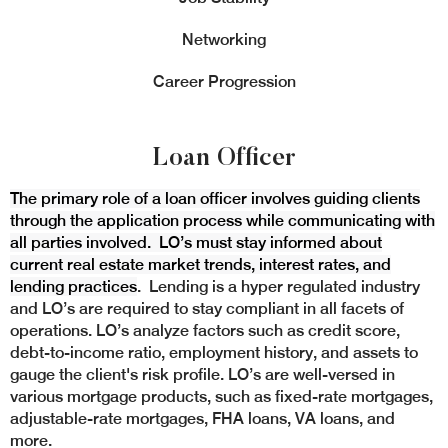
Networking
Career Progression
Loan Officer
The primary role of a loan officer involves guiding clients
through the application process while communicating with
all parties involved. LO’s must stay informed about
current real estate market trends, interest rates, and
lending practices
. Lending is a hyper regulated industry
and LO’s are required to stay compliant in all facets of
operations. LO’s analyze factors such as credit score,
debt-to-income ratio, employment history, and assets to
gauge the client's risk profile. LO’s are well-versed in
various mortgage products, such as fixed-rate mortgages,
adjustable-rate mortgages, FHA loans, VA loans, and
more.