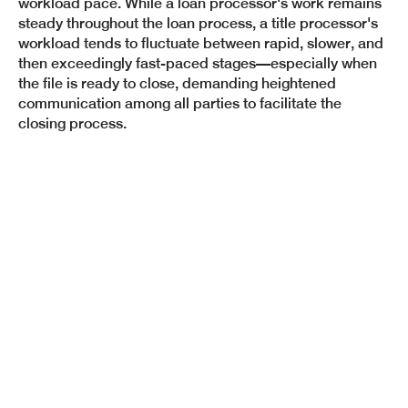
workload pace. While a loan processor's work remains
steady throughout the loan process, a title processor's
workload tends to fluctuate between rapid, slower, and
then exceedingly fast-paced stages—especially when
the file is ready to close, demanding heightened
communication among all parties to facilitate the
closing process.