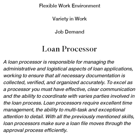
Flexible Work Environment
Variety in Work
Job Demand
Loan Processor
A loan processor
is responsible for managing the
administrative and logistical aspects of loan applications,
working to ensure that all necessary documentation is
collected, verified, and organized accurately. To excel as
a processor you must have effective, clear communication
and the ability to coordinate with varies parties involved in
the loan process. Loan processors require excellent time
management, the ability to multi-task and exceptional
attention to detail. With all the previously mentioned skills,
loan processors make sure a loan file moves through the
approval process efficiently.