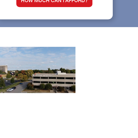
HOW MUCH CAN I AFFORD?