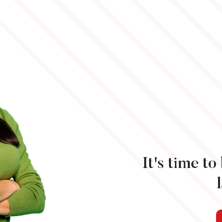
It's time t