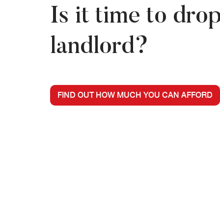
Is it time to dro
landlord?
FIND OUT HOW MUCH YOU CAN AFFORD