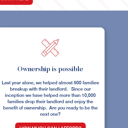
Ownership is possible
Last year alone, we helped almost 800 families
breakup with their landlord. Since our
inception we have helped more than 10,000
families drop their landlord and enjoy the
benefit of ownership. Are you ready to be the
next one?