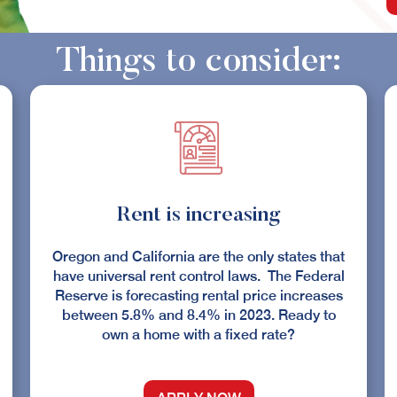
Things to consider:
Rent is increasing
Oregon and California are the only states that
have universal rent control laws. The Federal
Reserve is forecasting rental price increases
between 5.8% and 8.4% in 2023. Ready to
own a home with a fixed rate?