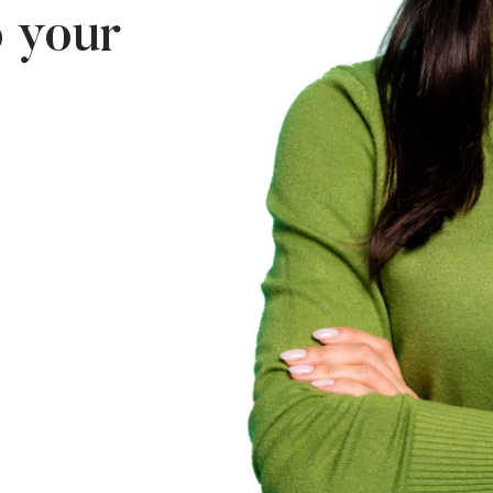
p your