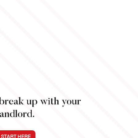
o break up with your
landlord.
START HERE