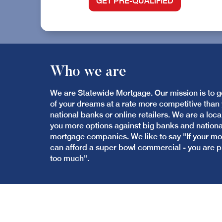
GET PRE-QUALIFIED
Who we are
We are Statewide Mortgage. Our mission is to 
of your dreams at a rate more competitive than y
national banks or online retailers. We are a loca
you more options against big banks and nation
mortgage companies. We like to say "If your 
can afford a super bowl commercial - you are 
too much".