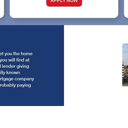
APPLY NOW
get you the home
ou will find at
l lender giving
ally known
mortgage company
probably paying