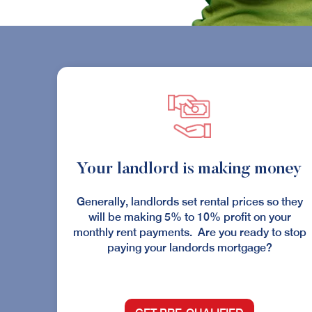
Your landlord is making money
Generally, landlords set rental prices so they
will be making 5% to 10% profit on your
monthly rent payments. Are you ready to stop
paying your landords mortgage?