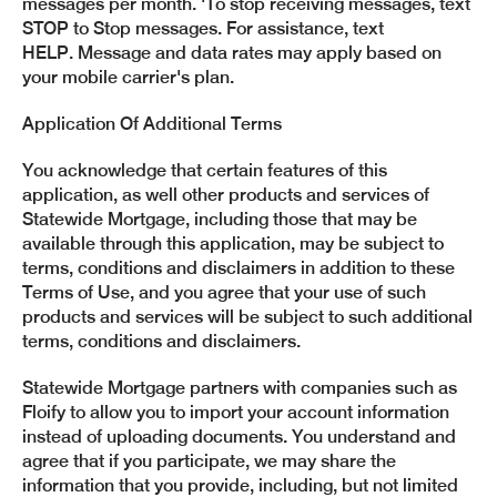
messages per month. 'To stop receiving messages, text
STOP to Stop messages. For assistance, text
HELP.
Message and data rates may apply based on
your mobile carrier's plan.
Application Of Additional Terms
You acknowledge that certain features of this
application, as well other products and services of
Statewide Mortgage, including those that may be
available through this application, may be subject to
terms, conditions and disclaimers in addition to these
Terms of Use, and you agree that your use of such
products and services will be subject to such additional
terms, conditions and disclaimers.
Statewide Mortgage partners with companies such as
Floify to allow you to import your account information
instead of uploading documents. You understand and
agree that if you participate, we may share the
information that you provide, including, but not limited