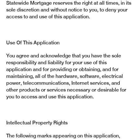
Statewide Mortgage reserves the right at all times, in its
sole discretion and without notice to you, to deny your
access to and use of this application.
Use Of This Application
You agree and acknowledge that you have the sole
responsibility and liability for your use of this
application and for providing or obtaining, and for
maintaining, all of the hardware, software, electrical
power, telecommunications, Internet services, and
other products or services necessary or desirable for
you to access and use this application.
Intellectual Property Rights
The following marks appearing on this application,