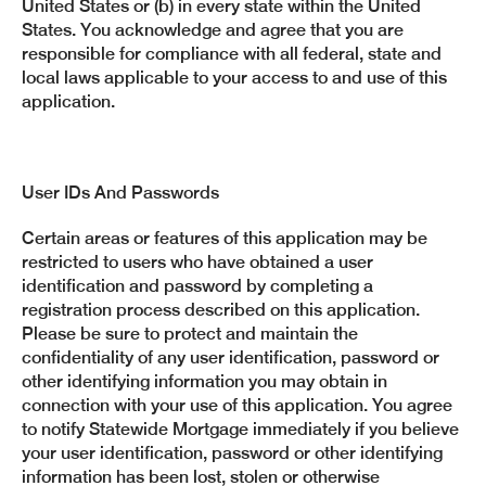
United States or (b) in every state within the United
States. You acknowledge and agree that you are
responsible for compliance with all federal, state and
local laws applicable to your access to and use of this
application.
User IDs And Passwords
Certain areas or features of this application may be
restricted to users who have obtained a user
identification and password by completing a
registration process described on this application.
Please be sure to protect and maintain the
confidentiality of any user identification, password or
other identifying information you may obtain in
connection with your use of this application. You agree
to notify Statewide Mortgage immediately if you believe
your user identification, password or other identifying
information has been lost, stolen or otherwise