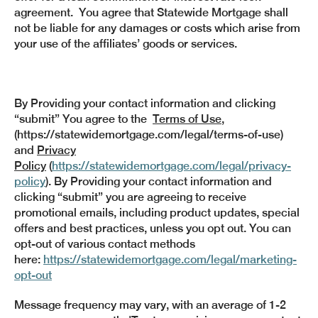
agreement. You agree that Statewide Mortgage shall
not be liable for any damages or costs which arise from
your use of the affiliates’ goods or services.
By Providing your contact information and clicking
“submit” You agree to the
Terms of Use
,
(https://statewidemortgage.com/legal/terms-of-use)
and
Privacy
Policy
(
https://statewidemortgage.com/legal/privacy-
policy
). By Providing your contact information and
clicking “submit” you are agreeing to receive
promotional emails, including product updates, special
offers and best practices, unless you opt out. You can
opt-out of various contact methods
here:
https://statewidemortgage.com/legal/marketing-
opt-out
Message frequency may vary, with an average of 1-2