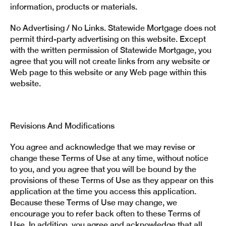
information, products or materials.
No Advertising / No Links. Statewide Mortgage does not
permit third-party advertising on this website. Except
with the written permission of Statewide Mortgage, you
agree that you will not create links from any website or
Web page to this website or any Web page within this
website.
Revisions And Modifications
You agree and acknowledge that we may revise or
change these Terms of Use at any time, without notice
to you, and you agree that you will be bound by the
provisions of these Terms of Use as they appear on this
application at the time you access this application.
Because these Terms of Use may change, we
encourage you to refer back often to these Terms of
Use. In addition, you agree and acknowledge that all