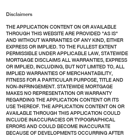
Disclaimers
THE APPLICATION CONTENT ON OR AVAILABLE
THROUGH THIS WEBSITE ARE PROVIDED "AS IS"
AND WITHOUT WARRANTIES OF ANY KIND, EITHER
EXPRESS OR IMPLIED. TO THE FULLEST EXTENT
PERMISSIBLE UNDER APPLICABLE LAW, STATEWIDE
MORTGAGE DISCLAIMS ALL WARRANTIES, EXPRESS
OR IMPLIED, INCLUDING, BUT NOT LIMITED TO, ALL
IMPLIED WARRANTIES OF MERCHANTABILITY,
FITNESS FOR A PARTICULAR PURPOSE, TITLE AND
NON-INFRINGEMENT. STATEWIDE MORTGAGE
MAKES NO REPRESENTATION OR WARRANTY
REGARDING THE APPLICATION CONTENT OR ITS
USE THEREOF. THE APPLICATION CONTENT ON OR
AVAILABLE THROUGH THIS APPLICATION COULD
INCLUDE INACCURACIES OR TYPOGRAPHICAL
ERRORS AND COULD BECOME INACCURATE
BECAUSE OF DEVELOPMENTS OCCURRING AFTER