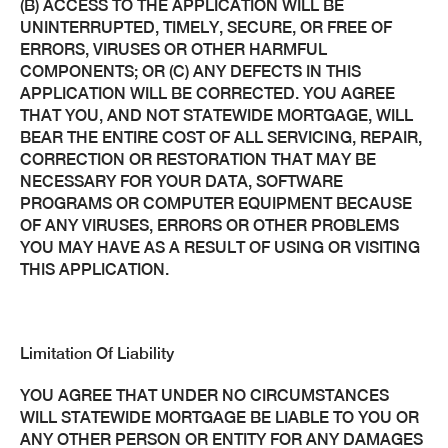
(B) ACCESS TO THE APPLICATION WILL BE
UNINTERRUPTED, TIMELY, SECURE, OR FREE OF
ERRORS, VIRUSES OR OTHER HARMFUL
COMPONENTS; OR (C) ANY DEFECTS IN THIS
APPLICATION WILL BE CORRECTED. YOU AGREE
THAT YOU, AND NOT STATEWIDE MORTGAGE, WILL
BEAR THE ENTIRE COST OF ALL SERVICING, REPAIR,
CORRECTION OR RESTORATION THAT MAY BE
NECESSARY FOR YOUR DATA, SOFTWARE
PROGRAMS OR COMPUTER EQUIPMENT BECAUSE
OF ANY VIRUSES, ERRORS OR OTHER PROBLEMS
YOU MAY HAVE AS A RESULT OF USING OR VISITING
THIS APPLICATION.
Limitation Of Liability
YOU AGREE THAT UNDER NO CIRCUMSTANCES
WILL STATEWIDE MORTGAGE BE LIABLE TO YOU OR
ANY OTHER PERSON OR ENTITY FOR ANY DAMAGES