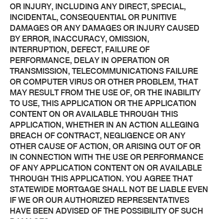
OR INJURY, INCLUDING ANY DIRECT, SPECIAL,
INCIDENTAL, CONSEQUENTIAL OR PUNITIVE
DAMAGES OR ANY DAMAGES OR INJURY CAUSED
BY ERROR, INACCURACY, OMISSION,
INTERRUPTION, DEFECT, FAILURE OF
PERFORMANCE, DELAY IN OPERATION OR
TRANSMISSION, TELECOMMUNICATIONS FAILURE
OR COMPUTER VIRUS OR OTHER PROBLEM, THAT
MAY RESULT FROM THE USE OF, OR THE INABILITY
TO USE, THIS APPLICATION OR THE APPLICATION
CONTENT ON OR AVAILABLE THROUGH THIS
APPLICATION, WHETHER IN AN ACTION ALLEGING
BREACH OF CONTRACT, NEGLIGENCE OR ANY
OTHER CAUSE OF ACTION, OR ARISING OUT OF OR
IN CONNECTION WITH THE USE OR PERFORMANCE
OF ANY APPLICATION CONTENT ON OR AVAILABLE
THROUGH THIS APPLICATION. YOU AGREE THAT
STATEWIDE MORTGAGE SHALL NOT BE LIABLE EVEN
IF WE OR OUR AUTHORIZED REPRESENTATIVES
HAVE BEEN ADVISED OF THE POSSIBILITY OF SUCH