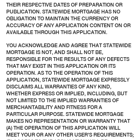
THEIR RESPECTIVE DATES OF PREPARATION OR
PUBLICATION. STATEWIDE MORTGAGE HAS NO
OBLIGATION TO MAINTAIN THE CURRENCY OR
ACCURACY OF ANY APPLICATION CONTENT ON OR
AVAILABLE THROUGH THIS APPLICATION.
YOU ACKNOWLEDGE AND AGREE THAT STATEWIDE
MORTGAGE IS NOT, AND SHALL NOT BE,
RESPONSIBLE FOR THE RESULTS OF ANY DEFECTS
THAT MAY EXIST IN THIS APPLICATION OR ITS
OPERATION. AS TO THE OPERATION OF THIS
APPLICATION, STATEWIDE MORTGAGE EXPRESSLY
DISCLAIMS ALL WARRANTIES OF ANY KIND,
WHETHER EXPRESS OR IMPLIED, INCLUDING, BUT
NOT LIMITED TO THE IMPLIED WARRANTIES OF
MERCHANTABILITY AND FITNESS FOR A
PARTICULAR PURPOSE. STATEWIDE MORTGAGE
MAKES NO REPRESENTATION OR WARRANTY THAT
(A) THE OPERATION OF THIS APPLICATION WILL
MEET YOUR OR ANY OTHER USER'S REQUIREMENTS;