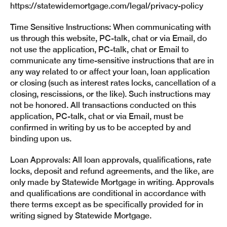
https://statewidemortgage.com/legal/privacy-policy
Time Sensitive Instructions: When communicating with
us through this website, PC-talk, chat or via Email, do
not use the application, PC-talk, chat or Email to
communicate any time-sensitive instructions that are in
any way related to or affect your loan, loan application
or closing (such as interest rates locks, cancellation of a
closing, rescissions, or the like). Such instructions may
not be honored. All transactions conducted on this
application, PC-talk, chat or via Email, must be
confirmed in writing by us to be accepted by and
binding upon us.
Loan Approvals: All loan approvals, qualifications, rate
locks, deposit and refund agreements, and the like, are
only made by Statewide Mortgage in writing. Approvals
and qualifications are conditional in accordance with
there terms except as be specifically provided for in
writing signed by Statewide Mortgage.