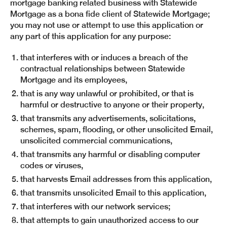
mortgage banking related business with Statewide
Mortgage as a bona fide client of Statewide Mortgage;
you may not use or attempt to use this application or
any part of this application for any purpose:
that interferes with or induces a breach of the
contractual relationships between Statewide
Mortgage and its employees,
that is any way unlawful or prohibited, or that is
harmful or destructive to anyone or their property,
that transmits any advertisements, solicitations,
schemes, spam, flooding, or other unsolicited Email,
unsolicited commercial communications,
that transmits any harmful or disabling computer
codes or viruses,
that harvests Email addresses from this application,
that transmits unsolicited Email to this application,
that interferes with our network services;
that attempts to gain unauthorized access to our