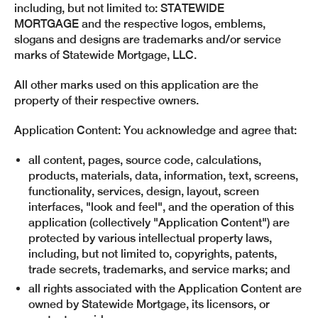
including, but not limited to: STATEWIDE
MORTGAGE and the respective logos, emblems,
slogans and designs are trademarks and/or service
marks of Statewide Mortgage, LLC.
All other marks used on this application are the
property of their respective owners.
Application Content: You acknowledge and agree that:
all content, pages, source code, calculations,
products, materials, data, information, text, screens,
functionality, services, design, layout, screen
interfaces, "look and feel", and the operation of this
application (collectively "Application Content") are
protected by various intellectual property laws,
including, but not limited to, copyrights, patents,
trade secrets, trademarks, and service marks; and
all rights associated with the Application Content are
owned by Statewide Mortgage, its licensors, or