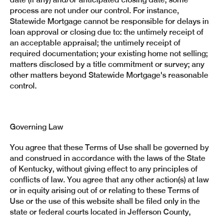
process are not under our control. For instance,
Statewide Mortgage cannot be responsible for delays in
loan approval or closing due to: the untimely receipt of
an acceptable appraisal; the untimely receipt of
required documentation; your existing home not selling;
matters disclosed by a title commitment or survey; any
other matters beyond Statewide Mortgage's reasonable
control.
Governing Law
You agree that these Terms of Use shall be governed by
and construed in accordance with the laws of the State
of Kentucky, without giving effect to any principles of
conflicts of law. You agree that any other action(s) at law
or in equity arising out of or relating to these Terms of
Use or the use of this website shall be filed only in the
state or federal courts located in Jefferson County,