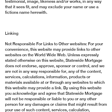
testimonial, image, likeness and/or works, in any way
that it sees fit, and may exclude your name or use a
fictions name herewith.
Linking
Not Responsible For Links to Other websites: For your
convenience, this website may provide links to other
websites on the World Wide Web. Unless expressly
stated otherwise on this website, Statewide Mortgage
does not endorse, approve, sponsor or control, and we
are not in any way responsible for, any of the content,
services, calculations, information, products or
materials available at or through any websites to which
this website may provide a link. By using this website
you acknowledge and agree that Statewide Mortgage
will not be responsible or liable to you or any other
person for any damages or claims that might result from
your use of such content, services, calculation,