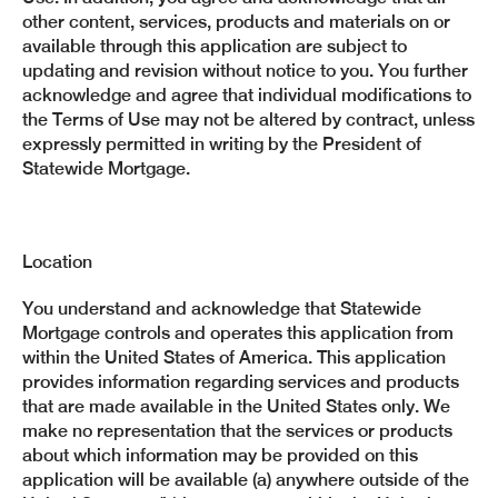
other content, services, products and materials on or
available through this application are subject to
updating and revision without notice to you. You further
acknowledge and agree that individual modifications to
the Terms of Use may not be altered by contract, unless
expressly permitted in writing by the President of
Statewide Mortgage.
Location
You understand and acknowledge that Statewide
Mortgage controls and operates this application from
within the United States of America. This application
provides information regarding services and products
that are made available in the United States only. We
make no representation that the services or products
about which information may be provided on this
application will be available (a) anywhere outside of the