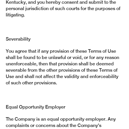
Kentucky, and you hereby consent and submit to the
personal jurisdiction of such courts for the purposes of
litigating.
Severability
You agree that if any provision of these Terms of Use
shall be found to be unlawful or void, or for any reason
unenforceable, then that provision shall be deemed
severable from the other provisions of these Terms of
Use and shall not affect the validity and enforceability
of such other provisions.
Equal Opportunity Employer
The Company is an equal opportunity employer. Any
complaints or concerns about the Company's