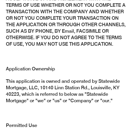
TERMS OF USE WHETHER OR NOT YOU COMPLETE A
TRANSACTION WITH THE COMPANY AND WHETHER
OR NOT YOU COMPLETE YOUR TRANSACTION ON
THE APPLICATION OR THROUGH OTHER CHANNELS,
SUCH AS BY PHONE, BY Email, FACSIMILE OR
OTHERWISE. IF YOU DO NOT AGREE TO THE TERMS
OF USE, YOU MAY NOT USE THIS APPLICATION.
Application Ownership
This application is owned and operated by Statewide
Mortgage, LLC, 10140 Linn Station Rd., Louisville, KY
40223, which is referred to below as "Statewide
Mortgage" or "we" or "us" or "Company" or "our."
Permitted Use