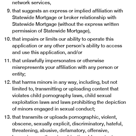
network services,
that suggests an express or implied affiliation with
Statewide Mortgage or broker relationship with
Statewide Mortgage (without the express written
permission of Statewide Mortgage),
that impairs or limits our ability to operate this
application or any other person's ability to access
and use this application, and/or
that unlawfully impersonates or otherwise
misrepresents your affiliation with any person or
entity;
that harms minors in any way, including, but not
limited to, transmitting or uploading content that
violates child pornography laws, child sexual
exploitation laws and laws prohibiting the depiction
of minors engaged in sexual conduct;
that transmits or uploads pornographic, violent,
obscene, sexually explicit, discriminatory, hateful,
threatening, abusive, defamatory, offensive,