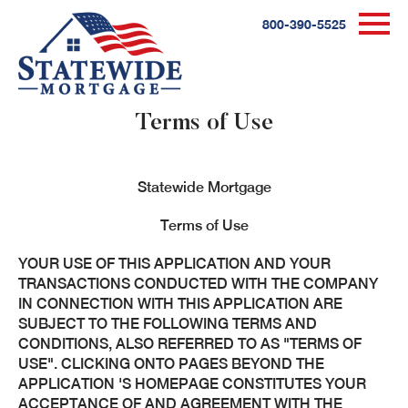
800-390-5525
Terms of Use
Statewide Mortgage
Terms of Use
YOUR USE OF THIS APPLICATION AND YOUR
TRANSACTIONS CONDUCTED WITH THE COMPANY
IN CONNECTION WITH THIS APPLICATION ARE
SUBJECT TO THE FOLLOWING TERMS AND
CONDITIONS, ALSO REFERRED TO AS "TERMS OF
USE". CLICKING ONTO PAGES BEYOND THE
APPLICATION 'S HOMEPAGE CONSTITUTES YOUR
ACCEPTANCE OF AND AGREEMENT WITH THE