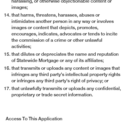
harassing, or otherwise objectionable content or
images;
that harms, threatens, harasses, abuses or
intimidates another person in any way or involves
images or content that depicts, promotes,
encourages, indicates, advocates or tends to incite
the commission of a crime or other unlawful
activities;
that dilutes or depreciates the name and reputation
of Statewide Mortgage or any of its affiliates;
that transmits or uploads any content or images that
infringes any third party's intellectual property rights
or infringes any third party's right of privacy; or
that unlawfully transmits or uploads any confidential,
proprietary or trade secret information.
Access To This Application