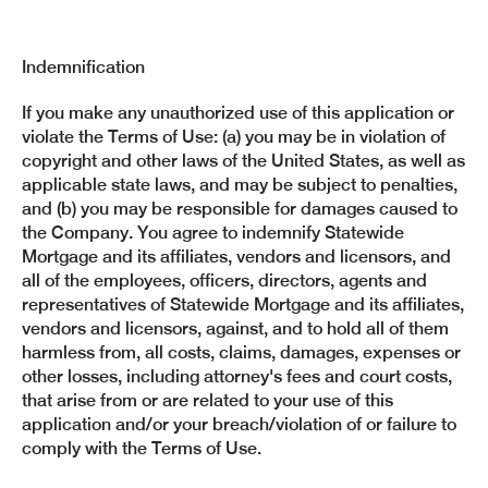
Indemnification
If you make any unauthorized use of this application or
violate the Terms of Use: (a) you may be in violation of
copyright and other laws of the United States, as well as
applicable state laws, and may be subject to penalties,
and (b) you may be responsible for damages caused to
the Company. You agree to indemnify Statewide
Mortgage and its affiliates, vendors and licensors, and
all of the employees, officers, directors, agents and
representatives of Statewide Mortgage and its affiliates,
vendors and licensors, against, and to hold all of them
harmless from, all costs, claims, damages, expenses or
other losses, including attorney's fees and court costs,
that arise from or are related to your use of this
application and/or your breach/violation of or failure to
comply with the Terms of Use.