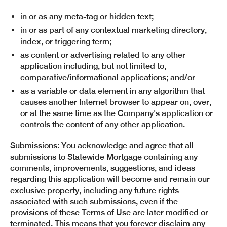
in or as any meta-tag or hidden text;
in or as part of any contextual marketing directory,
index, or triggering term;
as content or advertising related to any other
application including, but not limited to,
comparative/informational applications; and/or
as a variable or data element in any algorithm that
causes another Internet browser to appear on, over,
or at the same time as the Company's application or
controls the content of any other application.
Submissions: You acknowledge and agree that all
submissions to Statewide Mortgage containing any
comments, improvements, suggestions, and ideas
regarding this application will become and remain our
exclusive property, including any future rights
associated with such submissions, even if the
provisions of these Terms of Use are later modified or
terminated. This means that you forever disclaim any