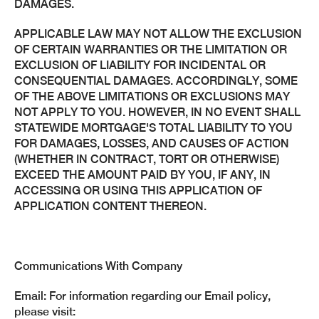
DAMAGES.
APPLICABLE LAW MAY NOT ALLOW THE EXCLUSION
OF CERTAIN WARRANTIES OR THE LIMITATION OR
EXCLUSION OF LIABILITY FOR INCIDENTAL OR
CONSEQUENTIAL DAMAGES. ACCORDINGLY, SOME
OF THE ABOVE LIMITATIONS OR EXCLUSIONS MAY
NOT APPLY TO YOU. HOWEVER, IN NO EVENT SHALL
STATEWIDE MORTGAGE'S TOTAL LIABILITY TO YOU
FOR DAMAGES, LOSSES, AND CAUSES OF ACTION
(WHETHER IN CONTRACT, TORT OR OTHERWISE)
EXCEED THE AMOUNT PAID BY YOU, IF ANY, IN
ACCESSING OR USING THIS APPLICATION OF
APPLICATION CONTENT THEREON.
Communications With Company
Email: For information regarding our Email policy,
please visit: