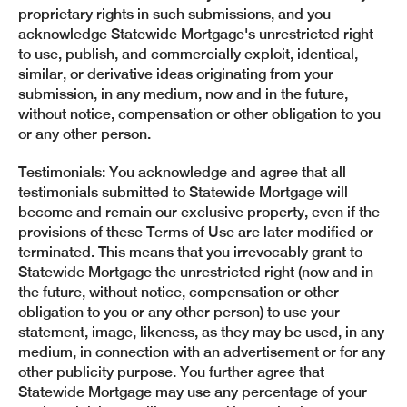
proprietary rights in such submissions, and you
acknowledge Statewide Mortgage's unrestricted right
to use, publish, and commercially exploit, identical,
similar, or derivative ideas originating from your
submission, in any medium, now and in the future,
without notice, compensation or other obligation to you
or any other person.
Testimonials: You acknowledge and agree that all
testimonials submitted to Statewide Mortgage will
become and remain our exclusive property, even if the
provisions of these Terms of Use are later modified or
terminated. This means that you irrevocably grant to
Statewide Mortgage the unrestricted right (now and in
the future, without notice, compensation or other
obligation to you or any other person) to use your
statement, image, likeness, as they may be used, in any
medium, in connection with an advertisement or for any
other publicity purpose. You further agree that
Statewide Mortgage may use any percentage of your