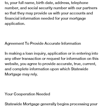
to, your full name, birth date, address, telephone
number, and social security number with our partners
so that they may provide us with your accounts and
financial information needed for your mortgage
application.
Agreement To Provide Accurate Information
In making a loan inquiry, application or in entering into
any other transaction or request for information on this
website, you agree to provide accurate, true, current,
and complete information upon which Statewide
Mortgage may rely.
Your Cooperation Needed
Statewide Mortgage generally begins processing your