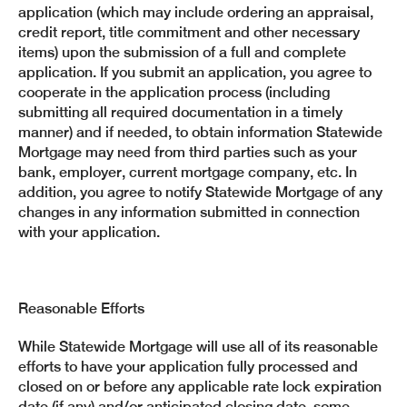
application (which may include ordering an appraisal,
credit report, title commitment and other necessary
items) upon the submission of a full and complete
application. If you submit an application, you agree to
cooperate in the application process (including
submitting all required documentation in a timely
manner) and if needed, to obtain information Statewide
Mortgage may need from third parties such as your
bank, employer, current mortgage company, etc. In
addition, you agree to notify Statewide Mortgage of any
changes in any information submitted in connection
with your application.
Reasonable Efforts
While Statewide Mortgage will use all of its reasonable
efforts to have your application fully processed and
closed on or before any applicable rate lock expiration
date (if any) and/or anticipated closing date, some