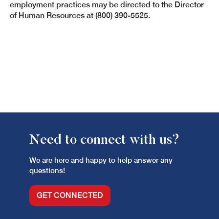
employment practices may be directed to the Director
of Human Resources at (800) 390-5525.
Need to connect with us?
We are here and happy to help answer any
questions!
GET CONNECTED