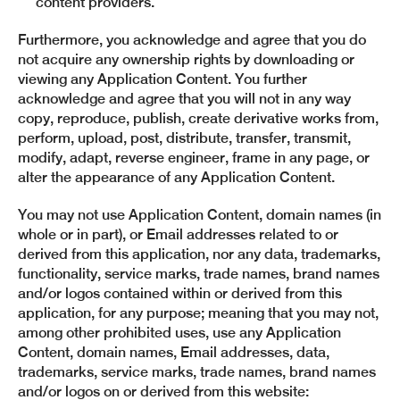
content providers.
Furthermore, you acknowledge and agree that you do
not acquire any ownership rights by downloading or
viewing any Application Content. You further
acknowledge and agree that you will not in any way
copy, reproduce, publish, create derivative works from,
perform, upload, post, distribute, transfer, transmit,
modify, adapt, reverse engineer, frame in any page, or
alter the appearance of any Application Content.
You may not use Application Content, domain names (in
whole or in part), or Email addresses related to or
derived from this application, nor any data, trademarks,
functionality, service marks, trade names, brand names
and/or logos contained within or derived from this
application, for any purpose; meaning that you may not,
among other prohibited uses, use any Application
Content, domain names, Email addresses, data,
trademarks, service marks, trade names, brand names
and/or logos on or derived from this website: