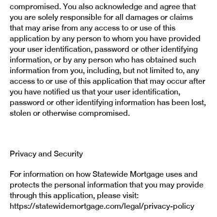
compromised. You also acknowledge and agree that
you are solely responsible for all damages or claims
that may arise from any access to or use of this
application by any person to whom you have provided
your user identification, password or other identifying
information, or by any person who has obtained such
information from you, including, but not limited to, any
access to or use of this application that may occur after
you have notified us that your user identification,
password or other identifying information has been lost,
stolen or otherwise compromised.
Privacy and Security
For information on how Statewide Mortgage uses and
protects the personal information that you may provide
through this application, please visit:
https://statewidemortgage.com/legal/privacy-policy