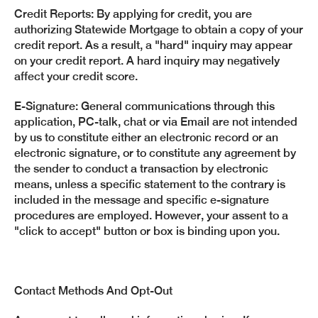
Credit Reports: By applying for credit, you are
authorizing Statewide Mortgage to obtain a copy of your
credit report. As a result, a "hard" inquiry may appear
on your credit report. A hard inquiry may negatively
affect your credit score.
E-Signature: General communications through this
application, PC-talk, chat or via Email are not intended
by us to constitute either an electronic record or an
electronic signature, or to constitute any agreement by
the sender to conduct a transaction by electronic
means, unless a specific statement to the contrary is
included in the message and specific e-signature
procedures are employed. However, your assent to a
"click to accept" button or box is binding upon you.
Contact Methods And Opt-Out