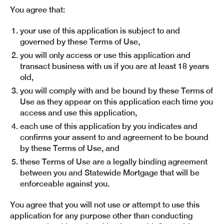
You agree that:
your use of this application is subject to and
governed by these Terms of Use,
you will only access or use this application and
transact business with us if you are at least 18 years
old,
you will comply with and be bound by these Terms of
Use as they appear on this application each time you
access and use this application,
each use of this application by you indicates and
confirms your assent to and agreement to be bound
by these Terms of Use, and
these Terms of Use are a legally binding agreement
between you and Statewide Mortgage that will be
enforceable against you.
You agree that you will not use or attempt to use this
application for any purpose other than conducting