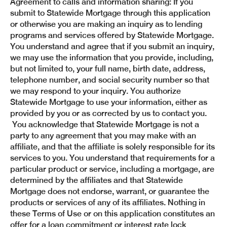
Agreement to calls and information sharing: If you
submit to Statewide Mortgage through this application
or otherwise you are making an inquiry as to lending
programs and services offered by Statewide Mortgage.
You understand and agree that if you submit an inquiry,
we may use the information that you provide, including,
but not limited to, your full name, birth date, address,
telephone number, and social security number so that
we may respond to your inquiry. You authorize
Statewide Mortgage to use your information, either as
provided by you or as corrected by us to contact you.
You acknowledge that Statewide Mortgage is not a
party to any agreement that you may make with an
affiliate, and that the affiliate is solely responsible for its
services to you. You understand that requirements for a
particular product or service, including a mortgage, are
determined by the affiliates and that Statewide
Mortgage does not endorse, warrant, or guarantee the
products or services of any of its affiliates. Nothing in
these Terms of Use or on this application constitutes an
offer for a loan commitment or interest rate lock