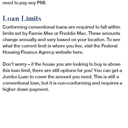
need to pay any PMI.
Loan Limits
Conforming conventional loans are required to fall within
limits set by Fannie Mae or Freddie Mac. These amounts
change annually and vary based on your location. To see
what the current limit is where you live, visit the Federal
Housing Finance Agency website here.
Don’t worry – if the house you are looking to buy is above
this loan limit, there are still options for you! You can get a
Jumbo Loan to cover the amount you need. This is still a
conventional loan, but it is non-conforming and requires a
higher down payment.