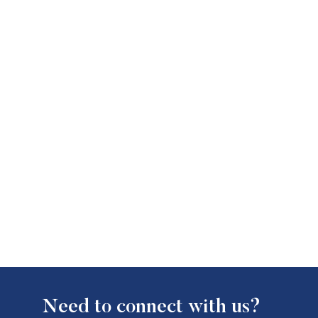
Need to connect with us?