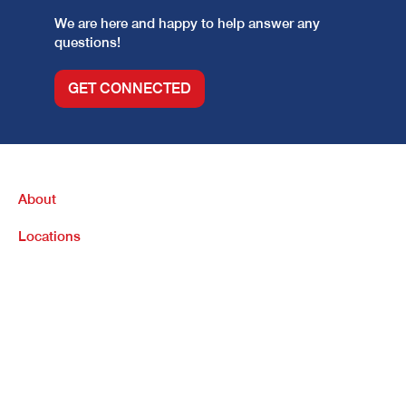
We are here and happy to help answer any
questions!
GET CONNECTED
About
Locations
Purchase
Refinance
Loan Options
Contact Us