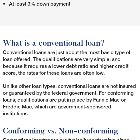
• At least 3% down payment
What is a conventional loan?
Conventional loans are just about the most basic type of
loan offered. The qualifications are very simple, and
because it requires a lower debt ratio and higher credit
score, the rates for these loans are often low.
Unlike other loan types, conventional loans are not insured
or guaranteed by the federal government. For conforming
loans, qualifications are put in place by Fannie Mae or
Freddie Mac, which are government-sponsored
institutions.
Conforming vs. Non-conforming