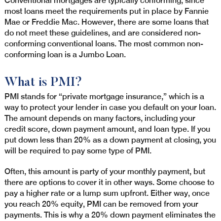
Conventional mortgages are typically conforming, since
most loans meet the requirements put in place by Fannie
Mae or Freddie Mac. However, there are some loans that
do not meet these guidelines, and are considered non-
conforming conventional loans. The most common non-
conforming loan is a Jumbo Loan.
What is PMI?
PMI stands for “private mortgage insurance,” which is a
way to protect your lender in case you default on your loan.
The amount depends on many factors, including your
credit score, down payment amount, and loan type. If you
put down less than 20% as a down payment at closing, you
will be required to pay some type of PMI.
Often, this amount is party of your monthly payment, but
there are options to cover it in other ways. Some choose to
pay a higher rate or a lump sum upfront. Either way, once
you reach 20% equity, PMI can be removed from your
payments. This is why a 20% down payment eliminates the