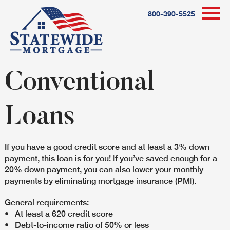
800-390-5525
Conventional
Loans
If you have a good credit score and at least a 3% down
payment, this loan is for you! If you’ve saved enough for a
20% down payment, you can also lower your monthly
payments by eliminating mortgage insurance (PMI).
General requirements:
• At least a 620 credit score
• Debt-to-income ratio of 50% or less