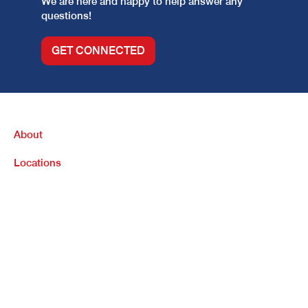
We are here and happy to help answer any
questions!
GET CONNECTED
About
Locations
Purchase
Refinance
Loan Options
Contact Us
Legal Info