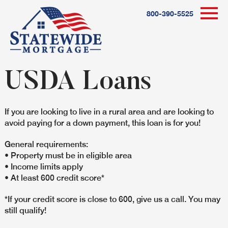
800-390-5525
USDA Loans
If you are looking to live in a rural area and are looking to
avoid paying for a down payment, this loan is for you!
General requirements:
• Property must be in eligible area
• Income limits apply
• At least 600 credit score*
*If your credit score is close to 600, give us a call. You may
still qualify!