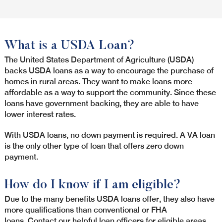
What is a USDA Loan?
The United States Department of Agriculture (USDA)
backs USDA loans as a way to encourage the purchase of
homes in rural areas. They want to make loans more
affordable as a way to support the community. Since these
loans have government backing, they are able to have
lower interest rates.
With USDA loans, no down payment is required. A VA loan
is the only other type of loan that offers zero down
payment.
How do I know if I am eligible?
Due to the many benefits USDA loans offer, they also have
more qualifications than conventional or FHA
loans. Contact our helpful loan officers for eligible areas