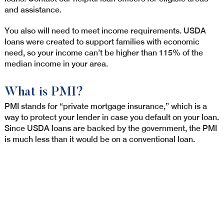
and assistance.
You also will need to meet income requirements. USDA
loans were created to support families with economic
need, so your income can’t be higher than 115% of the
median income in your area.
What is PMI?
PMI stands for “private mortgage insurance,” which is a
way to protect your lender in case you default on your loan.
Since USDA loans are backed by the government, the PMI
is much less than it would be on a conventional loan.