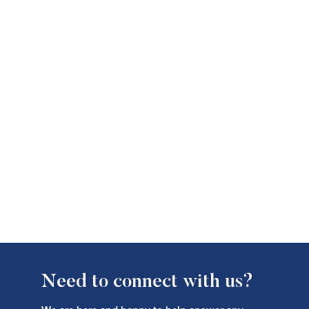
Need to connect with us?